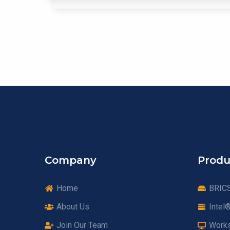
Company
Produ
Home
BRICS
About Us
Intel
Join Our Team
Works