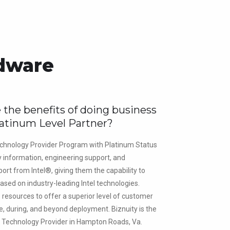
rdware
 the benefits of doing business
latinum Level Partner?
chnology Provider Program with Platinum Status
y information, engineering support, and
ort from Intel®, giving them the capability to
ased on industry-leading Intel technologies.
e resources to offer a superior level of customer
e, during, and beyond deployment. Biznuity is the
® Technology Provider in Hampton Roads, Va.