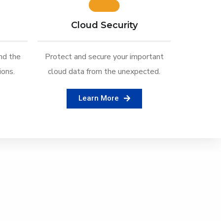
Cloud Security
nd the
Protect and secure your important
ons.
cloud data from the unexpected.
Learn More