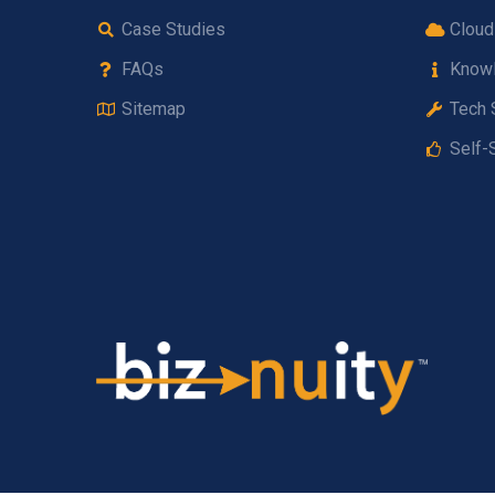
Case Studies
Cloud
FAQs
Know
Sitemap
Tech 
Self-