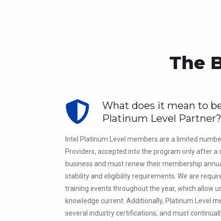
The B
What does it mean to be
Platinum Level Partner
Intel Platinum Level members are a limited numbe
Providers, accepted into the program only after a c
business and must renew their membership annua
stability and eligibility requirements. We are requi
training events throughout the year, which allow u
knowledge current. Additionally, Platinum Level
several industry certifications, and must continua