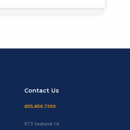
Contact Us
855.856.7359
873 Seahawk Cir,