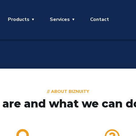
Products
Services
Contact
// ABOUT BIZNUITY
are and what we can do