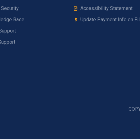
 Security
Accessibility Statement
ledge Base
Update Payment Info on Fi
Support
Support
COPY