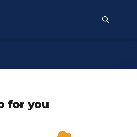
 for you