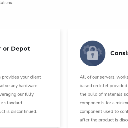
ations.
r or Depot
Consi
 provides your client
All of our servers, work
esolve any hardware
based on Intel provided
eraging our fully
the build of materials so
ur standard
components for a minimu
ct is discontinued.
component used to confi
after the product is dis