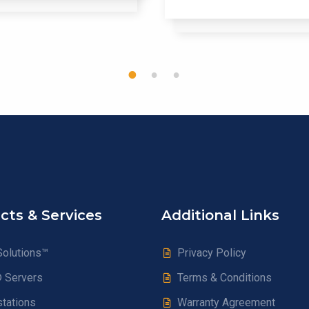
1
2
3
cts & Services
Additional Links
olutions™
Privacy Policy
® Servers
Terms & Conditions
tations
Warranty Agreement