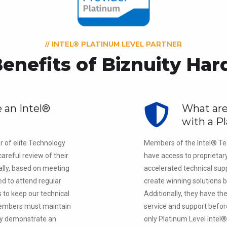
// INTEL® PLATINUM LEVEL PARTNER
enefits of Biznuity Ha
 an Intel®
What are
?
with a P
r of elite Technology
Members of the Intel® Te
areful review of their
have access to proprietar
lly, based on meeting
accelerated technical supp
red to attend regular
create winning solutions b
s to keep our technical
Additionally, they have th
 members must maintain
service and support befor
lly demonstrate an
only Platinum Level Intel