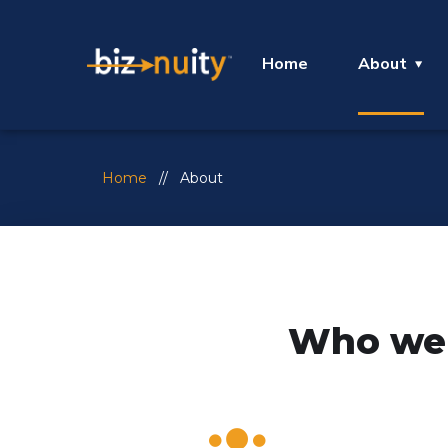
Home
About
Home
// About
Who we 