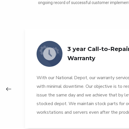
ongoing record of successful customer implement
3 year Call-to-Repai
Warranty
t
With our National Depot, our warranty service
r
with minimal downtime. Our objective is to r
issue the same day and we achieve that by lev
stocked depot. We maintain stock parts for o
workstations and servers even after the produ