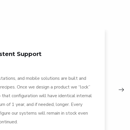
stent Support
stations, and mobile solutions are built and
Bi
 recipes. Once we design a product we “lock”
pr
 that configuration will have identical internal
se
m of 1 year, and if needed, longer. Every
th
gure our systems will remain in stock even
yo
continued.