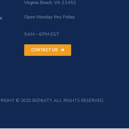
Virginia Beach, VA 23452
Open Monday thru Friday
le
9AM – 6PM EST
CONTACT US
RIGHT © 2020 BIZNUITY. ALL RIGHTS RESERVED.