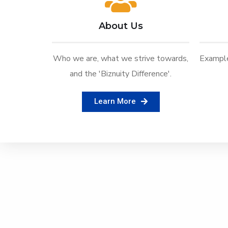
About Us
Who we are, what we strive towards,
Example
and the 'Biznuity Difference'.
Learn More