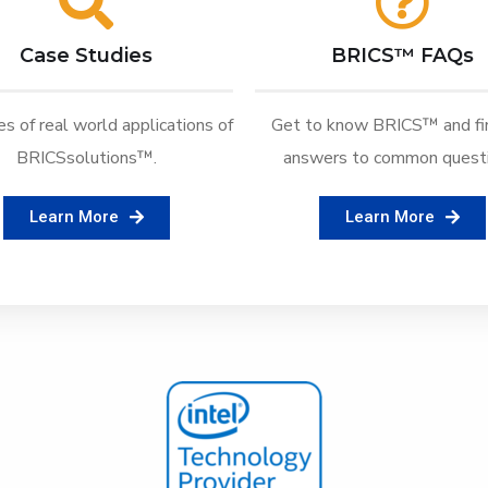
Case Studies
BRICS™ FAQs
s of real world applications of
Get to know BRICS™ and fi
BRICSsolutions™.
answers to common questi
Learn More
Learn More