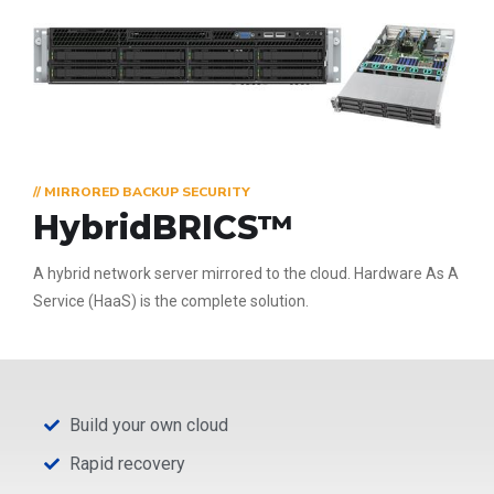
// MIRRORED BACKUP SECURITY
HybridBRICS™
A hybrid network server mirrored to the cloud. Hardware As A
Service (HaaS) is the complete solution.
Build your own cloud
Rapid recovery