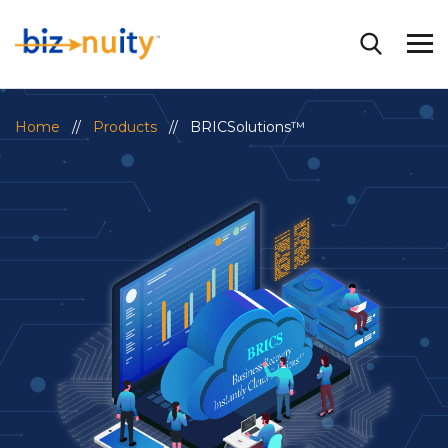
Home
//
Products
// BRICSolutions™