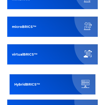
microBRICS™
virtualBRICS™
HybridBRICS™