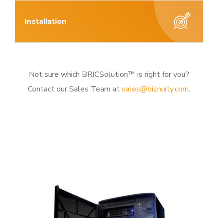
Installation
Not sure which BRICSolution™ is right for you?
Contact our Sales Team at
sales@biznuity.com
.