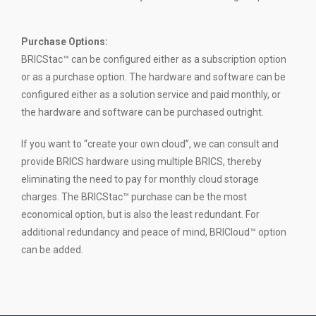
Purchase Options:
BRICStac™ can be configured either as a subscription option
or as a purchase option. The hardware and software can be
configured either as a solution service and paid monthly, or
the hardware and software can be purchased outright.
If you want to “create your own cloud”, we can consult and
provide BRICS hardware using multiple BRICS, thereby
eliminating the need to pay for monthly cloud storage
charges. The BRICStac™ purchase can be the most
economical option, but is also the least redundant. For
additional redundancy and peace of mind, BRICloud™ option
can be added.