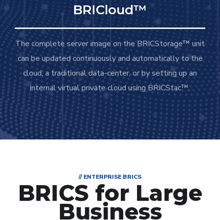
BRICloud™
The complete server image on the BRICStorage™ unit
can be updated continuously and automatically to the
cloud, a traditional data-center, or by setting up an
internal virtual private cloud using BRICStac™.
// ENTERPRISE BRICS
BRICS for Large
Business