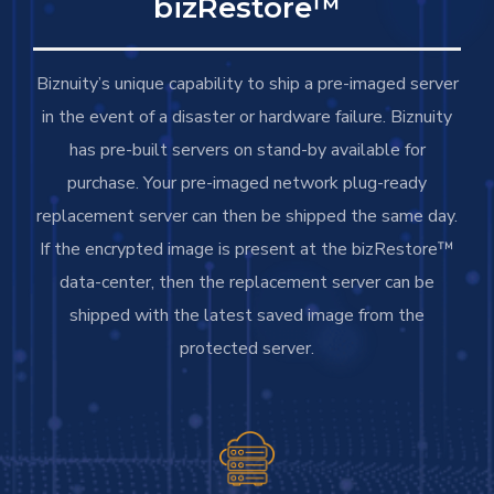
bizRestore™
Biznuity’s unique capability to ship a pre-imaged server
in the event of a disaster or hardware failure. Biznuity
has pre-built servers on stand-by available for
purchase. Your pre-imaged network plug-ready
replacement server can then be shipped the same day.
If the encrypted image is present at the bizRestore™
data-center, then the replacement server can be
shipped with the latest saved image from the
protected server.