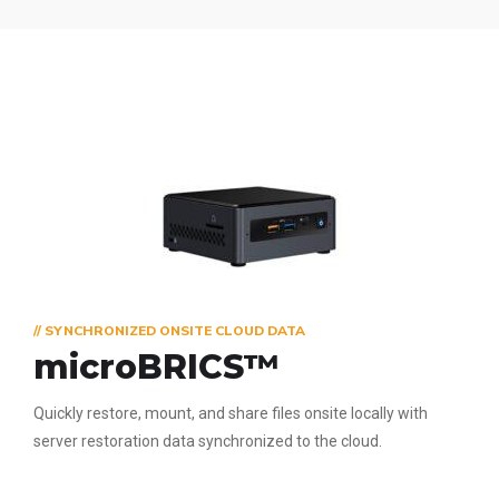
// SYNCHRONIZED ONSITE CLOUD DATA
microBRICS™
Quickly restore, mount, and share files onsite locally with
server restoration data synchronized to the cloud.