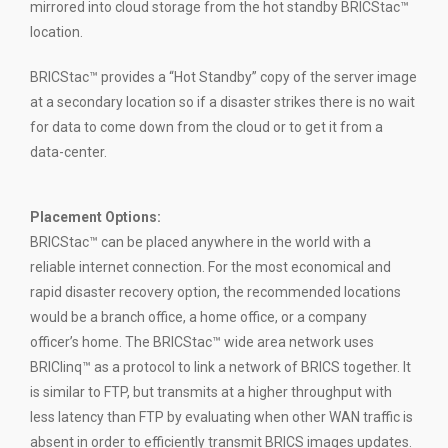
mirrored into cloud storage from the hot standby BRICStac™
location.
BRICStac™ provides a “Hot Standby” copy of the server image
at a secondary location so if a disaster strikes there is no wait
for data to come down from the cloud or to get it from a
data-center.
Placement Options
:
BRICStac™ can be placed anywhere in the world with a
reliable internet connection. For the most economical and
rapid disaster recovery option, the recommended locations
would be a branch office, a home office, or a company
officer’s home. The BRICStac™ wide area network uses
BRIClinq™ as a protocol to link a network of BRICS together. It
is similar to FTP, but transmits at a higher throughput with
less latency than FTP by evaluating when other WAN traffic is
absent in order to efficiently transmit BRICS images updates.