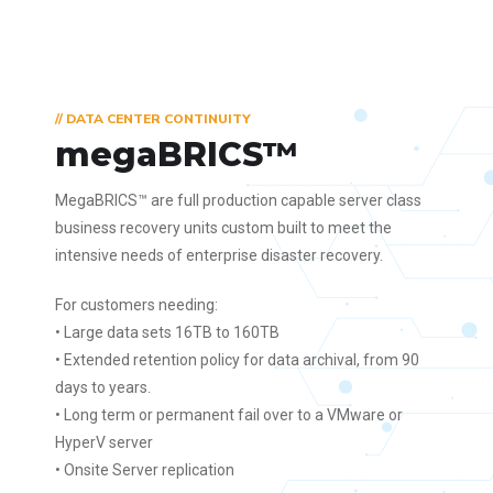
// DATA CENTER CONTINUITY
megaBRICS™
MegaBRICS™ are full production capable server class
business recovery units custom built to meet the
intensive needs of enterprise disaster recovery.
For customers needing:
• Large data sets 16TB to 160TB
• Extended retention policy for data archival, from 90
days to years.
• Long term or permanent fail over to a VMware or
HyperV server
• Onsite Server replication