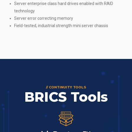
Server enterprise class hard drives enabled with RAID
technology
Server error correcting memory
Field-tested, industrial strength mini server chassis
// CONTINUITY TOOLS
BRICS Tools