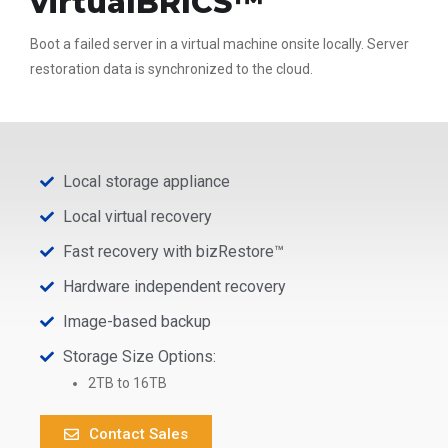
virtualBRICS™
Boot a failed server in a virtual machine onsite locally. Server
restoration data is synchronized to the cloud.
Local storage appliance
Local virtual recovery
Fast recovery with bizRestore™
Hardware independent recovery
Image-based backup
Storage Size Options:
2TB to 16TB
Contact Sales