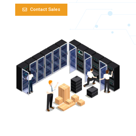
Contact Sales