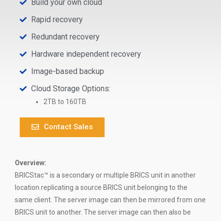
Build your own cloud
Rapid recovery
Redundant recovery
Hardware independent recovery
Image-based backup
Cloud Storage Options:
2TB to 160TB
Contact Sales
Overview:
BRICStac™ is a secondary or multiple BRICS unit in another
location replicating a source BRICS unit belonging to the
same client. The server image can then be mirrored from one
BRICS unit to another. The server image can then also be