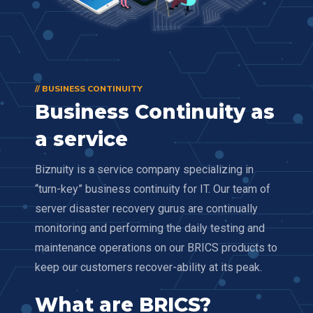
// BUSINESS CONTINUITY
Business Continuity as
a service
Biznuity is a service company specializing in
“turn-key” business continuity for IT. Our team of
server disaster recovery gurus are continually
monitoring and performing the daily testing and
maintenance operations on our BRICS products to
keep our customers recover-ability at its peak.
What are BRICS?