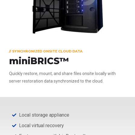
// SYNCHRONIZED ONSITE CLOUD DATA
miniBRICS™
Quickly restore, mount, and share files onsite locally with
server restoration data synchronized to the cloud.
Local storage appliance
Local virtual recovery