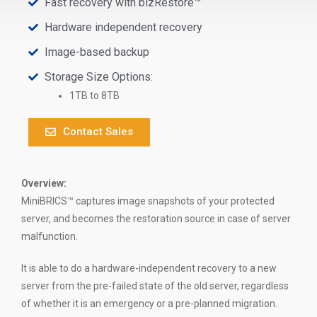
Fast recovery with bizRestore™
Hardware independent recovery
Image-based backup
Storage Size Options:
1TB to 8TB
Contact Sales
Overview:
MiniBRICS™ captures image snapshots of your protected
server, and becomes the restoration source in case of server
malfunction.
It is able to do a hardware-independent recovery to a new
server from the pre-failed state of the old server, regardless
of whether it is an emergency or a pre-planned migration.