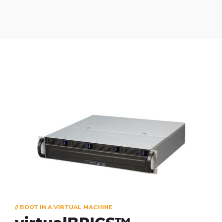
// BOOT IN A VIRTUAL MACHINE