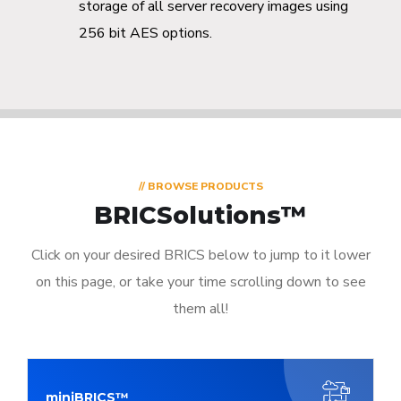
storage of all server recovery images using
256 bit AES options.
// BROWSE PRODUCTS
BRICSolutions™
Click on your desired BRICS below to jump to it lower
on this page, or take your time scrolling down to see
them all!
miniBRICS™