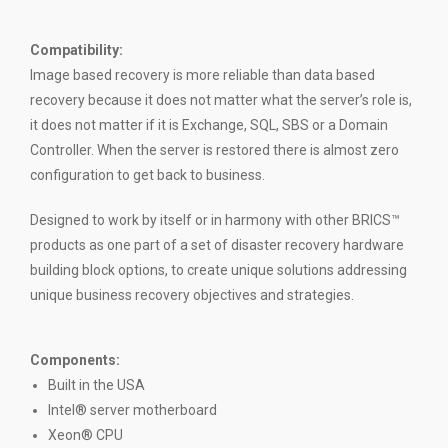
Compatibility
:
Image based recovery is more reliable than data based
recovery because it does not matter what the server’s role is,
it does not matter if it is Exchange, SQL, SBS or a Domain
Controller. When the server is restored there is almost zero
configuration to get back to business.
Designed to work by itself or in harmony with other BRICS™
products as one part of a set of disaster recovery hardware
building block options, to create unique solutions addressing
unique business recovery objectives and strategies.
Components:
Built in the USA
Intel® server motherboard
Xeon® CPU