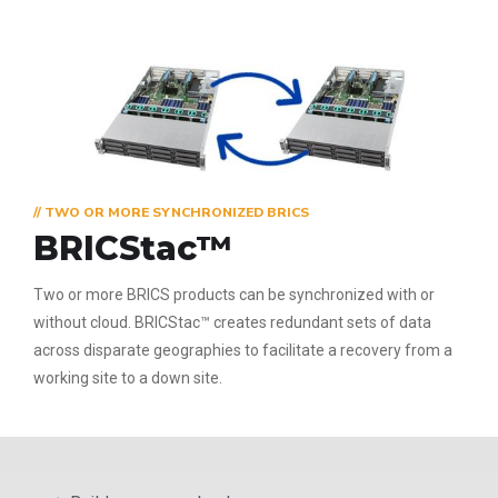
// TWO OR MORE SYNCHRONIZED BRICS
BRICStac™
Two or more BRICS products can be synchronized with or
without cloud. BRICStac™ creates redundant sets of data
across disparate geographies to facilitate a recovery from a
working site to a down site.