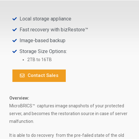
Local storage appliance
Fast recovery with bizRestore™
Image-based backup
Storage Size Options:
2TB to 16TB
Contact Sales
Overview:
MicroBRICS™
captures image snapshots of your protected
server, and becomes the restoration source in case of server
malfunction.
It is able to do recovery from the pre-failed state of the old