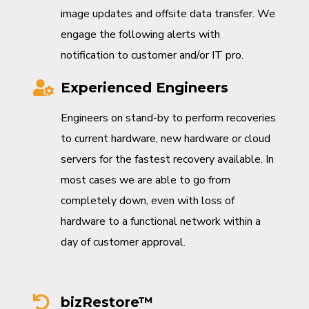
image updates and offsite data transfer. We
engage the following alerts with
notification to customer and/or IT pro.
Experienced Engineers
Engineers on stand-by to perform recoveries
to current hardware, new hardware or cloud
servers for the fastest recovery available. In
most cases we are able to go from
completely down, even with loss of
hardware to a functional network within a
day of customer approval.
bizRestore™