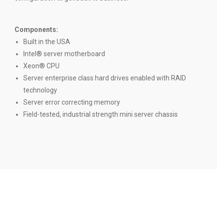
Components:
Built in the USA
Intel® server motherboard
Xeon® CPU
Server enterprise class hard drives enabled with RAID
technology
Server error correcting memory
Field-tested, industrial strength mini server chassis