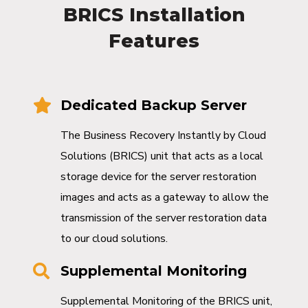
BRICS Installation
Features
Dedicated Backup Server
The Business Recovery Instantly by Cloud
Solutions (BRICS) unit that acts as a local
storage device for the server restoration
images and acts as a gateway to allow the
transmission of the server restoration data
to our cloud solutions.
Supplemental Monitoring
Supplemental Monitoring of the BRICS unit,