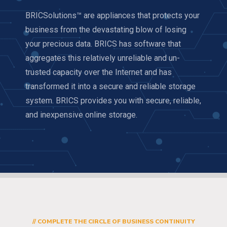
BRICSolutions™ are appliances that protects your
business from the devastating blow of losing
your precious data. BRICS has software that
aggregates this relatively unreliable and un-
trusted capacity over the Internet and has
transformed it into a secure and reliable storage
system. BRICS provides you with secure, reliable,
and inexpensive online storage.
// COMPLETE THE CIRCLE OF BUSINESS CONTINUITY