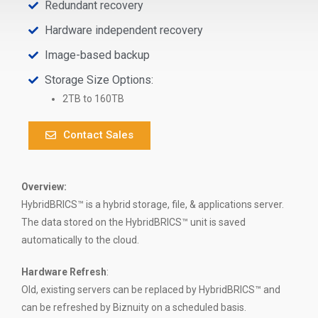
Redundant recovery
Hardware independent recovery
Image-based backup
Storage Size Options:
2TB to 160TB
Contact Sales
Overview:
HybridBRICS™ is a hybrid storage, file, & applications server.
The data stored on the HybridBRICS™ unit is saved
automatically to the cloud.
Hardware Refresh
:
Old, existing servers can be replaced by HybridBRICS™ and
can be refreshed by Biznuity on a scheduled basis.