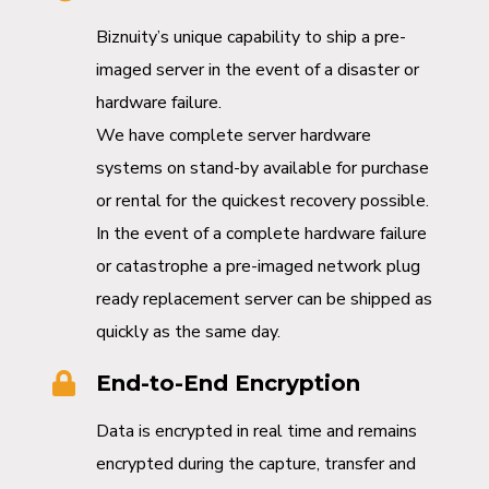
Biznuity’s unique capability to ship a pre-
imaged server in the event of a disaster or
hardware failure.
We have complete server hardware
systems on stand-by available for purchase
or rental for the quickest recovery possible.
In the event of a complete hardware failure
or catastrophe a pre-imaged network plug
ready replacement server can be shipped as
quickly as the same day.
End-to-End Encryption
Data is encrypted in real time and remains
encrypted during the capture, transfer and