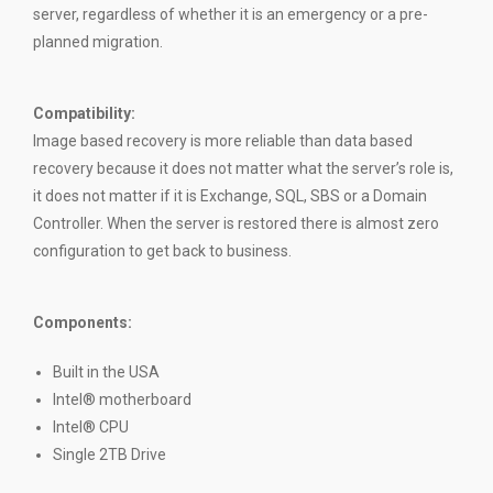
server, regardless of whether it is an emergency or a pre-
planned migration.
Compatibility
:
Image based recovery is more reliable than data based
recovery because it does not matter what the server’s role is,
it does not matter if it is Exchange, SQL, SBS or a Domain
Controller. When the server is restored there is almost zero
configuration to get back to business.
Components:
Built in the USA
Intel® motherboard
Intel® CPU
Single 2TB Drive