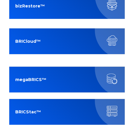
bizRestore™
BRICloud™
megaBRICS™
BRICStac™