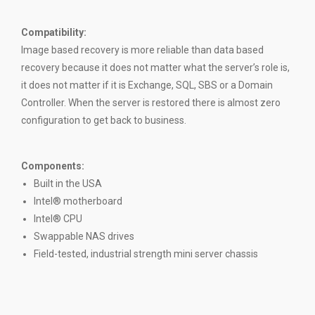
Compatibility
:
Image based recovery is more reliable than data based
recovery because it does not matter what the server’s role is,
it does not matter if it is Exchange, SQL, SBS or a Domain
Controller. When the server is restored there is almost zero
configuration to get back to business.
Components:
Built in the USA
Intel® motherboard
Intel® CPU
Swappable NAS drives
Field-tested, industrial strength mini server chassis