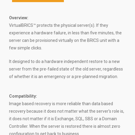
Overview:
VirtualBRICS™ protects the physical server(s). If they
experience a hardware failure, in less than five minutes, the
server can be provisioned virtually on the BRICS unit with a
few simple clicks.
It designed to do a hardware independent restore to a new
server from the pre-failed state of the old server, regardless
of whether it is an emergency or a pre-planned migration.
Compatibility
:
Image based recovery is more reliable than data based
recovery because it does not matter what the server’s role is,
it does not matter if it is Exchange, SQL, SBS or a Domain
Controller. When the server is restored there is almost zero
configuration to get back to business.