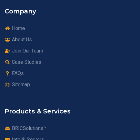
Company
Home
About Us
Join Our Team
Case Studies
FAQs
Sitemap
Products & Services
BRICSolutions™
Intel® Servers