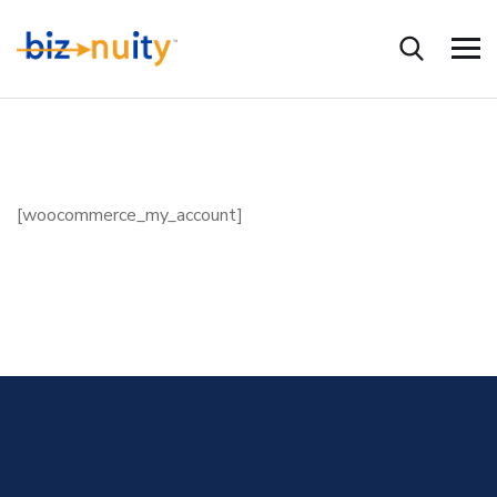
[woocommerce_my_account]