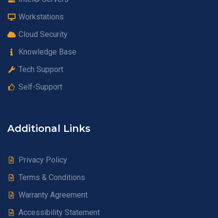
Workstations
Cloud Security
Knowledge Base
Tech Support
Self-Support
Additional Links
Privacy Policy
Terms & Conditions
Warranty Agreement
Accessibility Statement