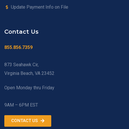
Update Payment Info on File
Contact Us
855.856.7359
873 Seahawk Cir,
Virginia Beach, VA 23452
Open Monday thru Friday
9AM – 6PM EST
CONTACT US