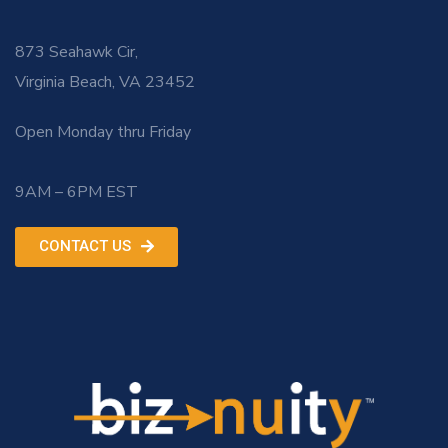
873 Seahawk Cir,
Virginia Beach, VA 23452
Open Monday thru Friday
9AM – 6PM EST
CONTACT US