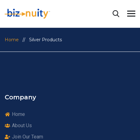
Home
// Silver Products
Company
Home
About Us
Join Our Team