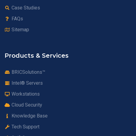
Case Studies
FAQs
Sitemap
Products & Services
BRICSolutions™
Intel® Servers
Workstations
Cloud Security
Knowledge Base
Tech Support