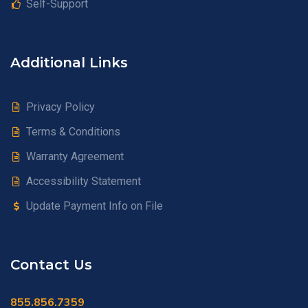
Self-Support
Additional Links
Privacy Policy
Terms & Conditions
Warranty Agreement
Accessibility Statement
Update Payment Info on File
Contact Us
855.856.7359