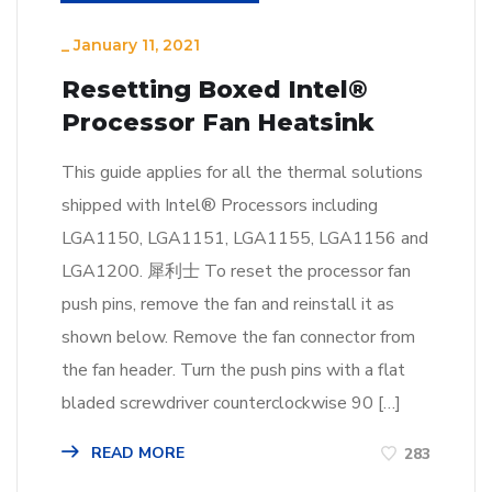
_
January 11, 2021
Resetting Boxed Intel®
Processor Fan Heatsink
This guide applies for all the thermal solutions
shipped with Intel® Processors including
LGA1150, LGA1151, LGA1155, LGA1156 and
LGA1200. 犀利士 To reset the processor fan
push pins, remove the fan and reinstall it as
shown below. Remove the fan connector from
the fan header. Turn the push pins with a flat
bladed screwdriver counterclockwise 90 […]
READ MORE
283