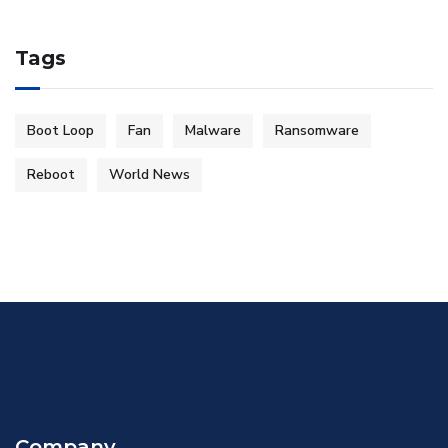
Tags
Boot Loop
Fan
Malware
Ransomware
Reboot
World News
Company