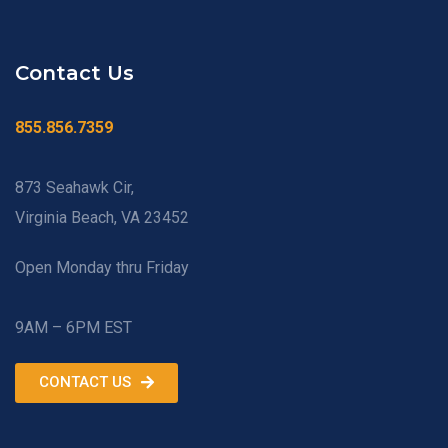
Contact Us
855.856.7359
873 Seahawk Cir,
Virginia Beach, VA 23452
Open Monday thru Friday
9AM – 6PM EST
CONTACT US