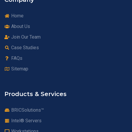
Home
About Us
Join Our Team
Case Studies
FAQs
Sitemap
Products & Services
BRICSolutions™
Intel® Servers
Workstations