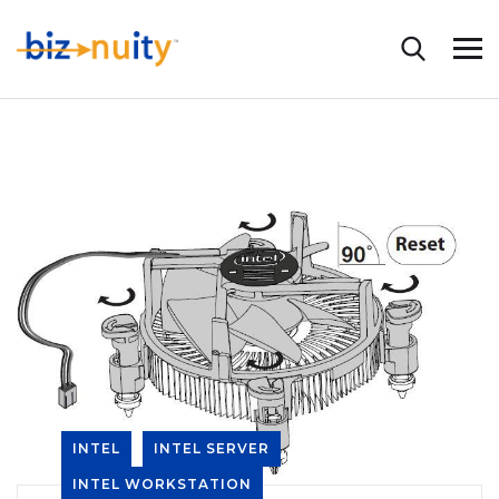
INTEL
INTEL SERVER
INTEL WORKSTATION