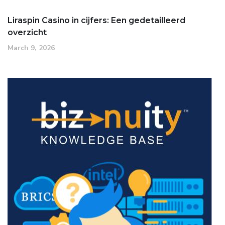
Liraspin Casino in cijfers: Een gedetailleerd
overzicht
March 9, 2026