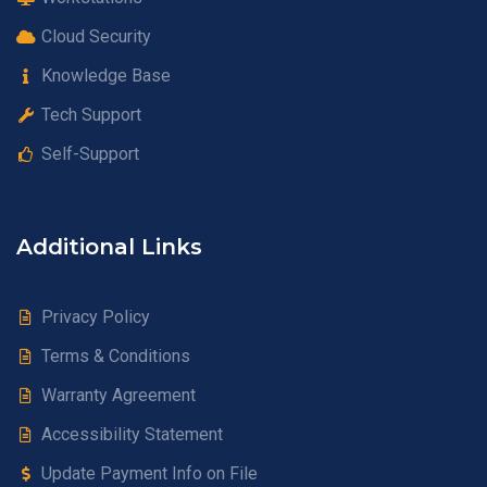
Cloud Security
Knowledge Base
Tech Support
Self-Support
Additional Links
Privacy Policy
Terms & Conditions
Warranty Agreement
Accessibility Statement
Update Payment Info on File