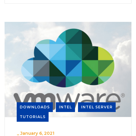
DOWNLOADS
INTEL
INTEL SERVER
TUTORIALS
_
January 6, 2021