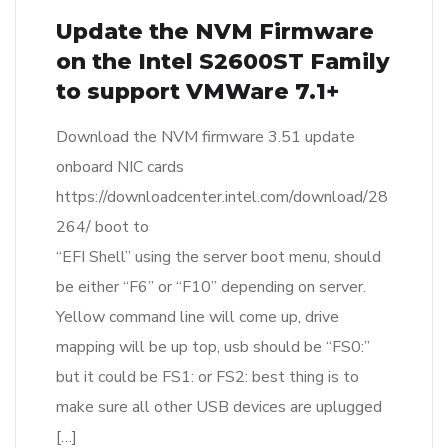
Update the NVM Firmware
on the Intel S2600ST Family
to support VMWare 7.1+
Download the NVM firmware 3.51 update
onboard NIC cards
https://downloadcenter.intel.com/download/28
264/ boot to
“EFI Shell” using the server boot menu, should
be either “F6” or “F10” depending on server.
Yellow command line will come up, drive
mapping will be up top, usb should be “FS0:”
but it could be FS1: or FS2: best thing is to
make sure all other USB devices are uplugged
[…]