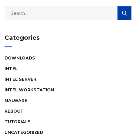
Categories
DOWNLOADS
INTEL
INTEL SERVER
INTEL WORKSTATION
MALWARE
REBOOT
TUTORIALS
UNCATEGORIZED