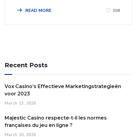
READ MORE
308
Recent Posts
Vox Casino’s Effectieve Marketingstrategieën
voor 2023
March 13, 2026
Majestic Casino respecte-t-il les normes
françaises du jeu en ligne ?
March 10, 2026