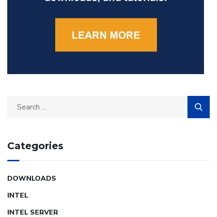
Categories
DOWNLOADS
INTEL
INTEL SERVER