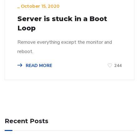
_
October 15, 2020
Server is stuck in a Boot
Loop
Remove everything except the monitor and
reboot.
READ MORE
244
Recent Posts