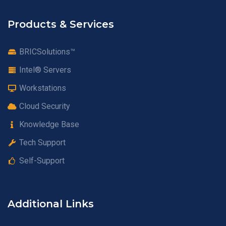
Products & Services
BRICSolutions™
Intel® Servers
Workstations
Cloud Security
Knowledge Base
Tech Support
Self-Support
Additional Links