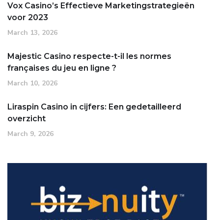
Vox Casino’s Effectieve Marketingstrategieën
voor 2023
March 13, 2026
Majestic Casino respecte-t-il les normes
françaises du jeu en ligne ?
March 10, 2026
Liraspin Casino in cijfers: Een gedetailleerd
overzicht
March 9, 2026