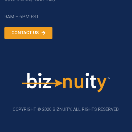
9AM – 6PM EST
CONTACT US
COPYRIGHT © 2020 BIZNUITY. ALL RIGHTS RESERVED.