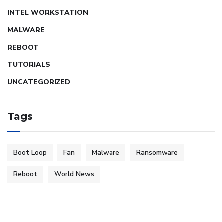
INTEL WORKSTATION
MALWARE
REBOOT
TUTORIALS
UNCATEGORIZED
Tags
Boot Loop
Fan
Malware
Ransomware
Reboot
World News