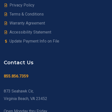
Privacy Policy
Terms & Conditions
Warranty Agreement
Accessibility Statement
Update Payment Info on File
Contact Us
855.856.7359
873 Seahawk Cir,
Virginia Beach, VA 23452
Open Monday thru Friday