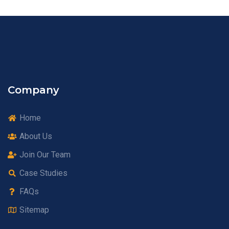
Company
Home
About Us
Join Our Team
Case Studies
FAQs
Sitemap