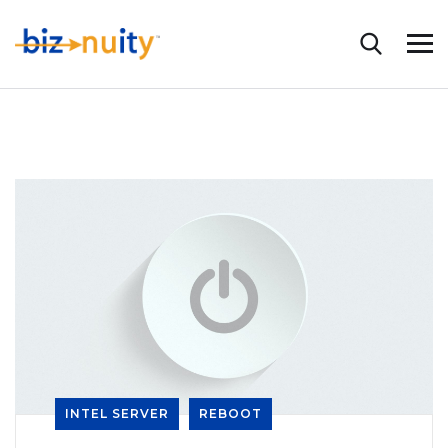
INTEL SERVER
REBOOT